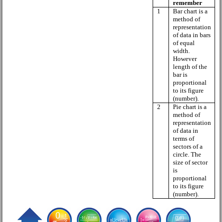
remember
1
Bar chart is a
method of
representation
of data in bars
of equal
width.
However
length of the
bar is
proportional
to its figure
(number).
2
Pie chart is a
method of
representation
of data in
terms of
sectors of a
circle. The
size of sector
is
proportional
to its figure
(number).