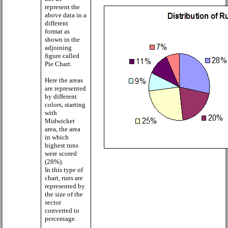
represent the
above data in a
different
format as
shown in the
adjoining
figure called
Pie Chart.
Here the areas
are represented
by different
colors, starting
with
Midwicket
area, the area
in which
highest runs
were scored
(28%).
In this type of
chart, runs are
represented by
the size of the
sector
converted to
percentage.