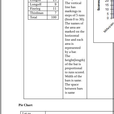
The vertical
Longoff
9
line has
Fineleg
11
markings in
Thirdman
7
steps of 5 runs
Total
100
(from 0 to 30).
The names of
the area are
marked on the
horizontal
line and each
area is
represented
by a bar.
The
height(length)
of the bar is
proportional
to runs scored.
Width of the
bars is same.
The space
between bars
is same
Pie Chart
Let us