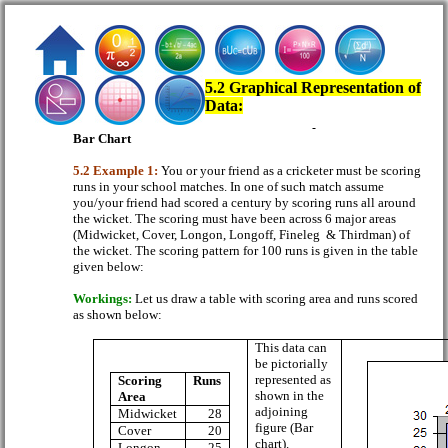
5.2 Graphical Representation of
Data:
Bar Chart
5.2 Example 1:
You or your friend as a cricketer must be scoring
runs in your school matches. In one of such match assume
you/your friend had scored a century by scoring runs all around
the wicket. The scoring must have been across 6 major areas
(Midwicket, Cover, Longon, Longoff, Fineleg
& Thirdman) of
the wicket. The scoring pattern for 100 runs is given in the table
given below:
Workings:
Let us draw a table with scoring area and runs scored
as shown below:
This data can
be pictorially
represented as
Scoring
Runs
shown in the
Area
adjoining
Midwicket
28
figure (Bar
Cover
20
chart).
Longon
25