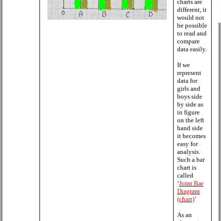
charts are
different, it
would not
be possible
to read and
compare
data easily.
If we
represent
data for
girls and
boys side
by side as
in figure
on the left
hand side
it becomes
easy for
analysis.
Such a bar
chart is
called
‘
Joint Bar
Diagram
(chart)
’
As an