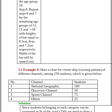
the age group
10.
Step 8. Repeat
steps 6 and 7
for the
remaining age
groups of 12,
15 and ‘>18’
with heights
of bar equal to
8.5cm, 8cm
and 7.2cm
respectively.
Width of the
bar will be
same(1cm)
5.2 Example 4:
Draw a chart for viewer ship (viewing pattern) of
different channels, among 250 students, which is given below.
No
Channel
Students
1
National Geographic
100
2
Discovery Channel
50
3
Sports Channel
75
4
Others
25
Solution:
Since students belonging to each category can be
expressed as % of the
total (250), we need to draw a