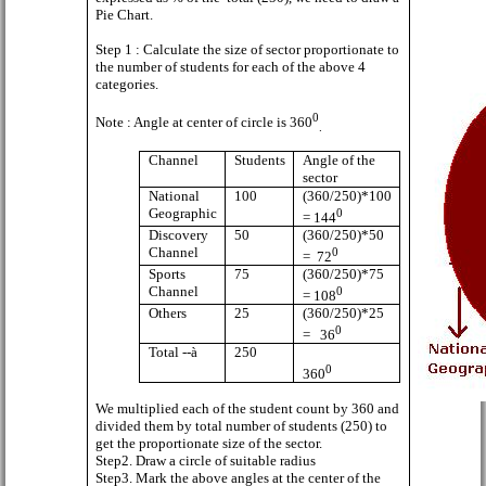
Pie Chart.
Step 1 : Calculate the size of sector proportionate to
the number of students for each of the above 4
categories.
0
Note : Angle at center of circle is 360
.
Channel
Students
Angle of the
sector
National
100
(360/250)*100
Geographic
0
= 144
Discovery
50
(360/250)*50
Channel
0
=
72
Sports
75
(360/250)*75
Channel
0
= 108
Others
25
(360/250)*25
0
=
36
Total --
à
250
0
360
We multiplied each of the student count by 360 and
divided them by total number of students (250) to
get the proportionate size of the sector.
Step2. Draw a circle of suitable radius
Step3. Mark the above angles at the center of the