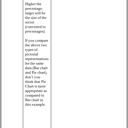
Higher the
percentage,
larger will be
the size of the
sector
(converted to
percentages).
If you compare
the above two
types of
pictorial
representations
for the same
data (Bar chart
and Pie chart),
don’t you
think that Pie
Chart is more
appropriate as
compared to
Bar chart in
this example.