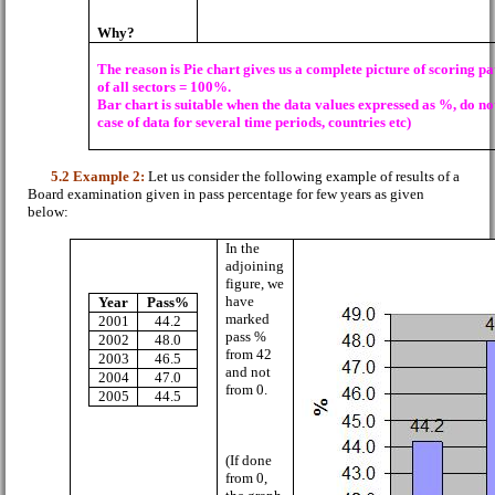
Why?
T
he reason is Pie chart gives us a complete picture of scoring p
of all sectors = 100%.
Bar chart is suitable when the data values expressed as %, do no
case of data for several time periods, countries etc)
5.2
Example 2:
Let us consider the following example of results of a
Board examination given in pass percentage for few years as given
below:
In the
adjoining
figure, we
have
Year
Pass%
marked
2001
44.2
pass %
2002
48.0
from 42
2003
46.5
and not
2004
47.0
from 0.
2005
44.5
(If done
from 0,