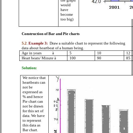
the graph
would
have
become
too big)
Construction of Bar and Pie charts
5.2
.
Example 3:
Draw a suitable chart to represent the following
data about heartbeat of a human being.
Age in years
à
5
10
12
Heart beats/ Minute
à
100
90
85
Solution:
We notice that
heartbeats can
not be
expressed as
% and hence
Pie chart can
not be drawn
for this set of
data. We have
to represent
this data as
Bar chart.