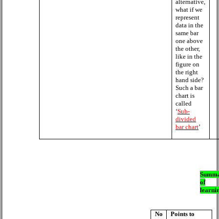
alternative,
what if we
represent
data in the
same bar
one above
the other,
like in the
figure on
the right
hand side?
Such a bar
chart is
called
‘
Sub-
divided
bar chart
’
Summ
of
learni
No
Points to