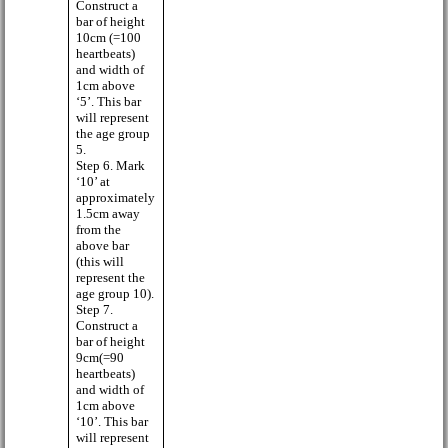
Construct a
bar of height
10cm (=100
heartbeats)
and width of
1cm above
‘5’. This bar
will represent
the age group
5.
Step 6. Mark
‘10’ at
approximately
1.5cm away
from the
above bar
(this will
represent the
age group 10).
Step 7.
Construct a
bar of height
9cm(=90
heartbeats)
and width of
1cm above
‘10’. This bar
will represent