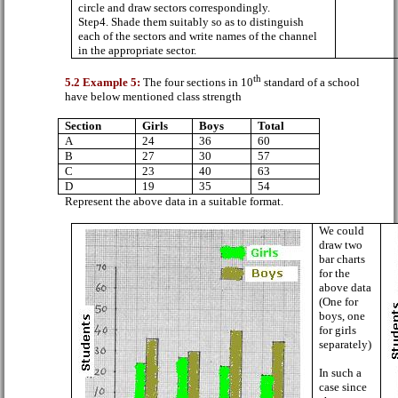
circle and draw sectors correspondingly.
Step4. Shade them suitably so as to distinguish
each of the sectors and write names of the channel
in the appropriate sector.
th
5.2 Example 5:
The four sections in 10
standard of a school
have below mentioned class strength
Section
Girls
Boys
Total
A
24
36
60
B
27
30
57
C
23
40
63
D
19
35
54
Represent the above data in a suitable format.
We could
draw two
bar charts
for the
above data
(One for
boys, one
for girls
separately)
In such a
case since