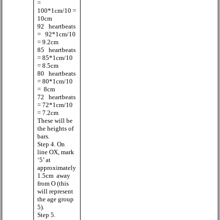
=
100*1cm/10 =
10cm
92
heartbeats
=
92*1cm/10
= 9.2cm
85
heartbeats
= 85*1cm/10
= 8.5cm
80
heartbeats
= 80*1cm/10
=
8cm
72
heartbeats
= 72*1cm/10
= 7.2cm
These will be
the heights of
bars.
Step 4. On
line OX, mark
‘5’ at
approximately
1.5cm
away
from O (this
will represent
the age group
5).
Step 5.