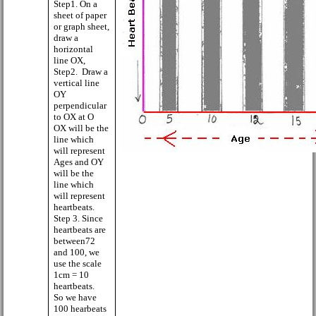
Step1. On a
sheet of paper
or graph sheet,
draw a
horizontal
line OX,
Step2.
Draw a
vertical line
OY
perpendicular
to OX at O
OX will be the
line which
will represent
Ages and OY
will be the
line which
will represent
heartbeats.
Step 3. Since
heartbeats are
between72
and 100, we
use the scale
1cm = 10
heartbeats.
So we have
100 hearbeats