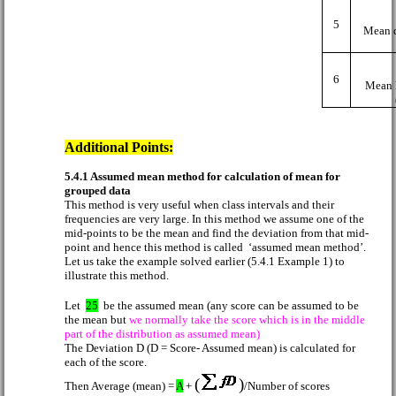
5
Mean d
6
Mean 
Additional Points:
5.4.1 Assumed mean method for calculation of mean for
grouped data
This method is very useful when class intervals and their
frequencies are very large. In this method we assume one of the
mid-points to be the mean and find the deviation from that mid-
point and hence this method is called
‘assumed mean method’.
Let us take the example solved earlier (5.4.1 Example 1) to
illustrate this method.
Let
25
be the assumed mean (any score can be assumed to be
the mean but
we normally take the score which is in the middle
part of the distribution as assumed mean)
The Deviation D (D = Score- Assumed mean) is calculated for
each of the score.
(
)
Then Average (mean) =
A
+
/Number of scores