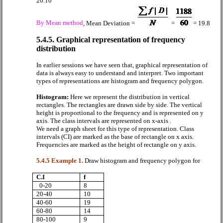
20.10
By Mean method
, Mean Deviation =
=
= 19.8
5.4.5. Graphical representation of frequency
distribution
In earlier sessions we have seen that, graphical representation of
data is always easy to understand and interpret. Two important
types of representations are histogram and frequency polygon.
Histogram:
Here we represent the distribution in vertical
rectangles. The rectangles are drawn side by side. The vertical
height is proportional to the frequency and is represented on y
axis. The class intervals are represented on x-axis .
We need a graph sheet for this type of representation. Class
intervals (CI) are marked as the base of rectangle on x axis.
Frequencies are marked as the height of rectangle on y axis.
5.4.5 Example 1.
Draw histogram and frequency polygon for
C.I
f
0-20
8
20-40
10
40-60
19
60-80
14
80-100
9