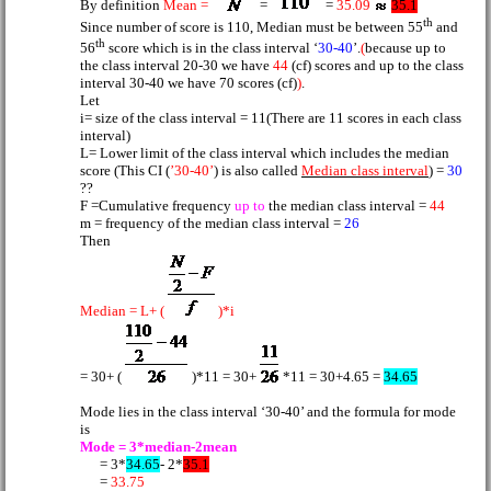
By definition
Mean =
=
=
35.09
35.1
th
Since number of score is 110, Median must be between 55
and
th
56
score which is in the class interval ‘
30-40
’.
(
because up to
the class interval 20-30 we have
44
(cf) scores and up to the class
interval 30-40 we have 70 scores (cf)
)
.
Let
i= size of the class interval = 11(There are 11 scores in each class
interval)
L= Lower limit of the class interval which includes the median
score (This CI (
’30-40’
) is also called
Median class interval
) =
30
??
F =Cumulative frequency
up to
the median class interval =
44
m = frequency of the median class interval =
26
Then
Median = L+ (
)*i
= 30+ (
)*11 = 30+
*11 = 30+4.65 =
34.65
Mode lies in the class interval ‘30-40’ and the formula for mode
is
Mode = 3*median-2mean
= 3*
34.65
- 2*
35.1
=
33.75