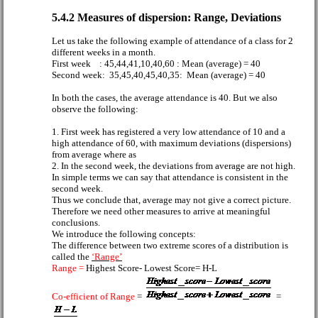
5.4.2 Measures of dispersion: Range, Deviations
Let us take the following example of attendance of a class for 2
different weeks in a month.
First week
: 45,44,41,10,40,60 : Mean (average) = 40
Second week:
35,45,40,45,40,35:
Mean (average) = 40
In both the cases, the average attendance is 40. But we also
observe the following:
1. First week has registered a very low attendance of 10 and a
high attendance of 60, with maximum deviations (dispersions)
from average where as
2. In the second week, the deviations from average are not high.
In simple terms we can say that attendance is consistent in the
second week.
Thus we conclude that, average may not give a correct picture.
Therefore we need other measures to arrive at meaningful
conclusions.
We introduce the following concepts:
The difference between two extreme scores of a distribution is
called the
‘Range’
Range =
Highest Score- Lowest Score= H-L
Co-efficient of Range
=
=