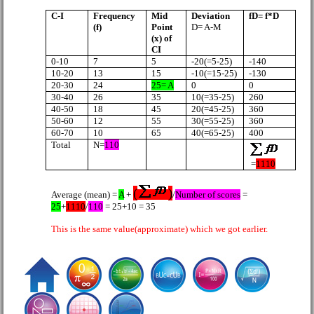
C-I
Frequency
Mid
Deviation
fD= f*D
(f)
Point
D= A-M
(x) of
CI
0-10
7
5
-20(=5-25)
-140
10-20
13
15
-10(=15-25)
-130
20-30
24
25= A
0
0
30-40
26
35
10(=35-25)
260
40-50
18
45
20(=45-25)
360
50-60
12
55
30(=55-25)
360
60-70
10
65
40(=65-25)
400
Total
N=
110
=
1110
(
)
Average (mean) =
A
+
/
Number of scores
=
25
+
1110
/
110
= 25+10 = 35
This is the same value(approximate) which we got earlier.