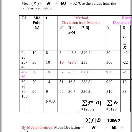
Mean (
) =
=
= 52 (Use the values from the
table arrived below)
C.I
Mid
f
I Method
II Me
Point
Deviation from Median
Deviation 
(x)
cf
D =
f*|D|
fx
D
x-M
=
x-
0-
10
8
8
-43.3
346.4
80
-42
20
20-
30
10
18
-23.3
233
300
-22
40
40-
50
19
37
-3.3
62.7
950
-2
60
60-
70
14
51
16.7
233.8
980
18
80
80-
90
9
60
36.7
330.3
810
38
100
N=60
=1206.2
=3120
By Median method,
Mean Deviation =
=
=