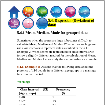
5.4. Dispersion (Deviation) of
data:
5.4.1 Mean, Median, Mode for grouped data
Sometimes when the scores are large it becomes difficult to
calculate Mean, Median and Modes. When scores are large we
use class intervals to represent data as studied in the 5.1.1.
Example 2. When scores are represented in class intervals we
follow a slightly different method for the calculation of Mean,
Median and Modes. Let us study the method using an example.
5.4.1. Example 1:
Assume that the following data about the
presence of 110 people from different age groups in a marriage
function is collected.
Working:
Class Interval
(CI)
Frequency
(Age groups)
(f)
0-10
7
10-20
13