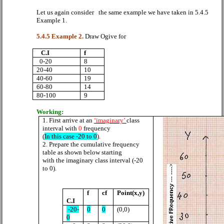
Let us again consider
the same example we have taken in 5.4.5
Example 1.
5.4.5 Example 2.
Draw Ogive for
C.I
f
0-20
8
20-40
10
40-60
19
60-80
14
80-100
9
Working:
1.
First arrive at an
‘imaginary’
class
interval with
0
frequency
(
In this case -20 to 0
).
2. Prepare the cumulative frequency
table as shown below starting
with the imaginary class interval (-20
to 0).
f
cf
Point(x,y)
C.I
-20-
0
0
(0,0)
0