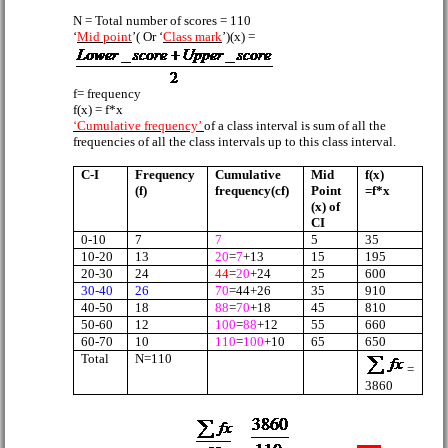
N = Total number of scores = 110
‘
Mid point
’( Or ‘
Class mark
’)(x) =
f= frequency
f(x) = f*x
‘Cumulative frequency’
of a class interval is sum of all the
frequencies of all the class intervals up to this class interval.
C-I
Frequency
Cumulative
Mid
f(x)
(f)
frequency(cf)
Point
=f*x
(x) of
CI
0-10
7
7
5
35
10-20
13
20
=
7
+13
15
195
20-30
24
44
=
20
+24
25
600
30-40
26
70
=44+26
35
910
40-50
18
88
=
70
+18
45
810
50-60
12
100
=
88
+12
55
660
60-70
10
110
=
100
+10
65
650
Total
N=110
=
3860