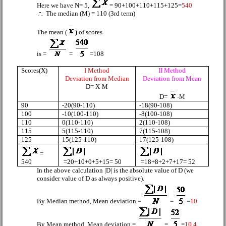
Here we have N= 5,
= 90+100+110+115+125=
540
The median (M) = 110 (3rd term)
The mean (
)
of scores
is =
=
=108
Scores(X)
I Method
II Method
Deviation from Median
Deviation from Mean
D= X-M
D=
-M
90
-20(90-110)
-18(90-108)
100
-10(100-110)
-8(100-108)
110
0(110-110)
2(110-108)
115
5(115-110)
7(115-108)
125
15(125-110)
17(125-108)
=
=20+10+0+5+15= 50
=18+8+2+7+17= 52
540
In the above calculation |D| is the absolute value of D (we
consider value of D as always positive).
By Median method, Mean deviation =
=
=
10
By Mean method, Mean deviation =
=
=
10.4