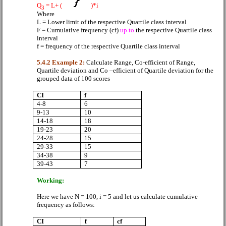
Q
= L+ (
)*i
3
Where
L = Lower limit of the respective Quartile class interval
F = Cumulative frequency (cf)
up to
the respective Quartile class
interval
f = frequency of the respective Quartile class interval
5.4.2 Example 2:
Calculate Range, Co-efficient of Range,
Quartile deviation and Co –efficient of Quartile deviation for the
grouped data of 100 scores
CI
f
4-8
6
9-13
10
14-18
18
19-23
20
24-28
15
29-33
15
34-38
9
39-43
7
Working:
Here we have N = 100, i = 5 and let us calculate cumulative
frequency as follows:
CI
f
cf