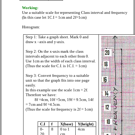
Working:
Use a suitable scale for representing Class interval and frequency
(In this case let 1C.I = 1cm and 2f=1cm)
Histogram:
Step 1: Take a graph sheet. Mark 0 and
draw x –axis and y-axis.
Step 2: On the x-axis mark the class
intervals adjacent to each other from 0.
Use 1cm as the width of each class interval.
(Thus the scale for C.I. is 1C.I. = 1cm)
Step 3: Convert frequency to a suitable
unit so that the graph fits into one page
easily.
In this example use the scale 1cm = 2f.
Therefore we have:
8f =4cm, 10f =5cm, 19f = 9.5cm, 14f
= 7cm and 9f =4.5cm.
(Thus the scale for frequency is 2f = 1cm)
C.I
f
X(base)
Y(height)
0-
8
0 to 1
4cm
20
cm