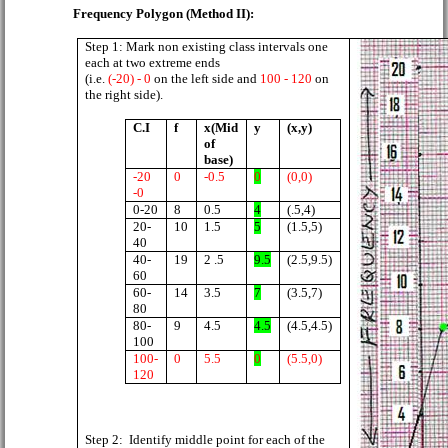
Frequency Polygon (Method II):
Step 1: Mark non existing class intervals one
each at two extreme ends
(i.e.
(-20) - 0
on the left side and
100 - 120
on
the right side).
C.I
f
x(Mid
y
(x,y)
of
base)
-20
0
-0.5
0
(0,0)
-0
0-20
8
0.5
4
(.5,4)
20-
10
1.5
5
(1.5,5)
40
40-
19
2 .5
9.5
(2.5,9.5)
60
60-
14
3.5
7
(3.5,7)
80
80-
9
4.5
4.5
(4.5,4.5)
100
100-
0
5.5
0
(5.5,0)
120
Step 2:
Identify middle point for each of the