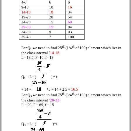
4-8
6
6
9-13
10
16
14-18
18
34
19-23
20
54
24-28
15
69
29-33
15
84
34-38
9
93
39-43
7
100
th
th
For Q
we need to find 25
(1/4
of 100) element which lies in
1
the class interval
’14-18’
L= 13.5, F=16, f= 18
Q
= L+ (
) * i
1
= 14 +
*5 = 14 + 2.5 =
16.5
th
th
For Q
we need to find 75
(3/4
of 100) element which lies in
3
the class interval
’29-33’
L = 29, F = 69, f = 15
Q
= L+ (
)*i
3