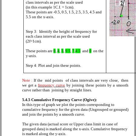
class intervals as per the scale used
(in this example 1C.I. = 1cm).
These points are -0.5, 0.5, 1.5, 2.5, 3.5, 4.5 and
5.5 on the x-axis.
Step 3:
Identify the height of frequency for
each class interval as per the scale used
(2f=1cm).
These points are
0
,
4
,
5
,
9.5
,
7
,
4.5
and
0
on the
y-axis.
Step 4: Plot and join these points.
Note :
If
the
mid points
of class intervals are very close,
then
we get a
frequency curve
by joining these points by a smooth
curve rather than
joining by straight lines.
5.4.5 Cumulative Frequency Curve (Ogive):
In this type of graph we plot the points corresponding to
cumulative frequency for the given data (Ungrouped or grouped)
and join the points by a smooth curve.
The given data (actual score or Upper class limit in case of
grouped data) is marked along the x-axis. Cumulative frequency
is marked along the y-axis.