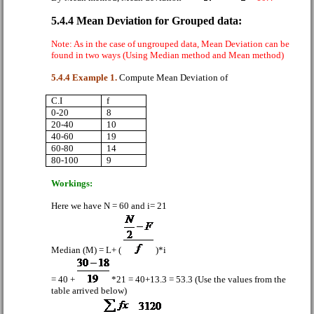
5.4.4 Mean Deviation for Grouped data:
Note: As in the case of ungrouped data, Mean Deviation can be
found in two ways (Using Median method and Mean method)
5.4.4 Example 1.
Compute Mean Deviation of
C.I
f
0-20
8
20-40
10
40-60
19
60-80
14
80-100
9
Workings:
Here we have N = 60 and i= 21
Median (M) = L+ (
)*i
= 40 +
*21 = 40+13.3 = 53.3 (Use the values from the
table arrived below)