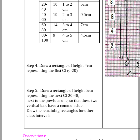
20-
10
1 to 2
5cm
40
cm
40-
19
2 to 3
9.5cm
60
cm
60-
14
3 to 4
7cm
80
cm
80-
9
4 to 5
4.5cm
100
cm
Step 4: Draw a rectangle of height 4cm
representing the first CI (0-20)
Step 5:
Draw a rectangle of height 5cm
representing the next CI 20-40,
next to the previous one, so that these two
vertical bars have a common side.
Draw the remaining rectangles for other
class intervals.
Observations: