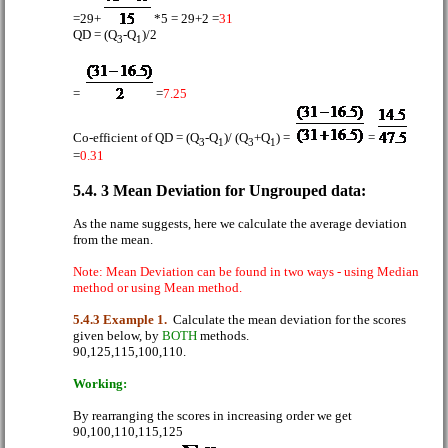
=29+
*5 = 29+2 =
31
QD = (Q
-Q
)/2
3
1
=
=
7.25
Co-efficient of QD
= (Q
-Q
)/ (Q
+Q
) =
=
3
1
3
1
=
0.31
5.4. 3 Mean Deviation for Ungrouped data:
As the name suggests, here we calculate the average deviation
from the mean.
Note: Mean Deviation can be found in two ways - using Median
method or using Mean method.
5.4.3 Example 1.
Calculate the mean deviation for the scores
given below, by
BOTH
methods.
90,125,115,100,110.
Working:
By rearranging the scores in increasing order we get
90,100,110,115,125