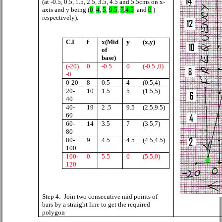
(at -0.5, 0.5, 1.5, 2.5, 3.5, 4.5 and 5.5cms on x-
axis and y being (
0
,
4
,
5
,
9.5
,
7
,
4.5
and
0
)
respectively).
C.I
f
x(Mid
y
(x,y)
of
base)
(-20)
0
-0.5
0
(-0.5 ,0)
-0
0-20
8
0.5
4
(0.5,4)
20-
10
1.5
5
(1.5,5)
40
40-
19
2 .5
9.5
(2.5,9.5)
60
60-
14
3.5
7
(3.5,7)
80
80-
9
4.5
4.5
(4.5,4.5)
100
100-
0
5.5
0
(5.5,0)
120
Step 4:
Join two consecutive mid points of
bars by a straight line to get the required
polygon