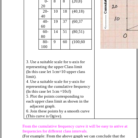
0-
8
8
(20,8)
20
20-
10
18
(40,18)
40
40-
19
37
(60,37
60
60-
14
51
(80,51)
80
80-
9
60
(100,60
100
3. Use a suitable scale for x-axis for
representing the upper Class limit
(In this case let 1cm=10 upper class
limit).
4. Use a suitable scale for y-axis for
representing the cumulative frequency
(In this case let 1cm =10cf)
5. Plot the points corresponding to
each upper class limit as shown in the
adjacent graph.
6. Join these points by a smooth curve
(This curve is Ogive).
From the cumulative frequency curve it will be easy to arrive at
frequencies for different class intervals.
(For example: From the above graph we can conclude that the