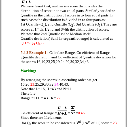
We have learnt that, median is a score that divides the
distribution of score in to two equal parts. Similarly we define
Quartile as the distribution of scores in to four equal parts. In
such cases the distribution is divided in to four parts as:
1st Quartile (Q
), 2nd Quartile (Q
), 3rd Quartile (Q
). They are
1
2
3
scores at 1/4th, 1/2nd and 3/4th the distribution of scores.
We note that 2nd Quartile is the Median itself.
Quartile deviation( Semi interquartile-range) is calculated as
QD = (Q
-Q
)/2
3
1
5.4.2 Example 1 :
Calculate Range, Co-efficient of Range
,Quartile deviation
and Co –efficient of Quartile deviation for
the scores 16,40,23,25,29,24,20,30,32,34,43
Working:
By arranging the scores in ascending order, we get
16,20,
23
,25,29,30,32,
34
,40,43.
Note that L= 16, H =43 and N=11
Therefore
Range = H-L = 43-16 =
27
Co-efficient of Range =
=
=
0.46
Since there are 11elements
rd
th
-for Q
the score to be considered is 3
(1/4
of 11) score =
23
.
1