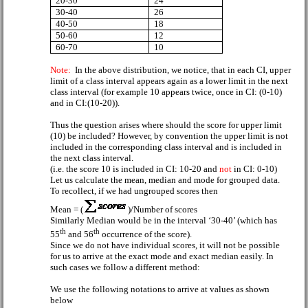
20-30
24
30-40
26
40-50
18
50-60
12
60-70
10
Note:
In the above distribution, we notice, that in each CI, upper
limit of a class interval appears again as a lower limit in the next
class interval (for example 10 appears twice, once in CI: (0-10)
and in CI:(10-20)).
Thus the question arises where should the score for upper limit
(10) be included? However, by convention the upper limit is not
included in the corresponding class interval and is included in
the next class interval.
(i.e. the score 10 is included in CI: 10-20 and
not
in CI: 0-10)
Let us calculate the mean, median and mode for grouped data.
To recollect, if we had ungrouped scores then
Mean = (
)/Number of scores
Similarly Median would be in the interval ‘30-40’ (which has
th
th
55
and 56
occurrence of the score).
Since we do not have individual scores, it will not be possible
for us to arrive at the exact mode and exact median easily. In
such cases we follow a different method:
We use the following notations to arrive at values as shown
below