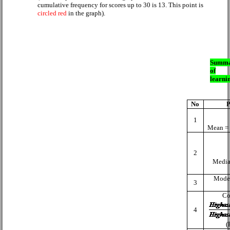
cumulative frequency for scores up to 30 is 13. This point is
circled red
in the graph).
Summ
of
learni
No
P
1
Mean 
2
Media
Mode
3
Co
4
(