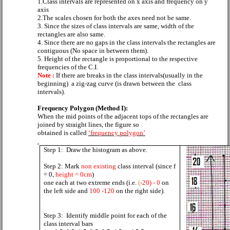
1.Class intervals are represented on x axis and frequency on y
axis
2.The scales chosen for both the axes need not be same.
3. Since the sizes of class intervals are same, width of the
rectangles are also same.
4. Since there are no gaps in the class intervals the rectangles are
contiguous (No space in between them).
5. Height of the rectangle is proportional to the respective
frequencies of the C.I.
Note :
If there are breaks in the class intervals(usually in the
beginning)
a zig-zag curve (is drawn between the
class
intervals).
Frequency Polygon (Method I):
When the mid points of the adjacent tops of the rectangles are
joined by straight lines, the figure so
obtained is called
‘frequency polygon’
Step 1:
Draw the histogram as above.
Step 2: Mark
non existing
class interval (since f
= 0,
height = 0cm
)
one each at two extreme ends (i.e.
(
-20) - 0
on
the left side and
100 -120
on the right side).
Step 3:
Identify middle point for each of the
class interval bars