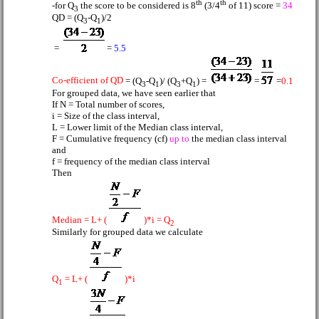
th
th
-for Q
the score to be considered is 8
(3/4
of 11) score =
34
3
QD = (Q
-Q
)/2
3
1
=
=
5.5
Co-efficient of QD
= (Q
-Q
)/ (Q
+Q
) =
=
=
0.1
3
1
3
1
For grouped data,
we have seen earlier that
If N = Total number of scores,
i = Size of the class interval,
L = Lower limit of the Median class interval,
F = Cumulative frequency (cf)
up to
the median class interval
and
f = frequency of the median class interval
Then
Median = L+ (
)*i = Q
2
Similarly for grouped data we calculate
Q
= L+ (
)*i
1