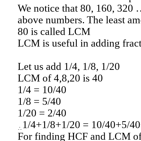
We notice that 80, 160, 320 
above numbers. The least am
80 is called LCM
LCM is useful in adding fract
Let us add 1/4, 1/8, 1/20
LCM of 4,8,20 is 40
1/4 = 10/40
1/8 = 5/40
1/20 = 2/40
1/4+1/8+1/20 = 10/40+5/40
For finding HCF and LCM of 