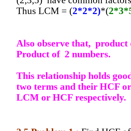
(2
,3,5
)
have common factors 
Thus LCM = (
2*2*2)
*(
2*3*
Also observe that
,
product
Product of
2 numbers.
This relationship holds goo
two terms and their HCF or
LCM or HCF respectively.