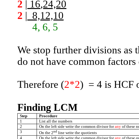
2
|
16
,24,20
2
|
8,12,10
4, 6, 5
We stop further divisions as
do not have common factors 
Therefore (
2*2
)
=
4 is HCF 
Finding LCM
Step
Procedure
1
List all the numbers
2
On the left side write the common divisor for
any
of these 
3
nd
On the 2
line write the quotients
4
On the left side write the common divisor for
any
of these q