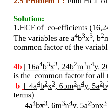
2.5 Problem
1 :
Find HCF of
Solution:
1.HCF
of
co-efficients (16,2
4
3
3
2
The variables are a
b
x
, b
common factor of the variabl
4
3
3
2
3
4
4b
|
16a
b
x
, 24b
m
n
y, 2
is the
common factor for all 
4
2
3
3
4
2
b
|
4a
b
x
, 6bm
n
y, 5a
b
terms)
4
3
3
4
2
3
|
4a
bx
, 6m
n
y, 5a
bnx