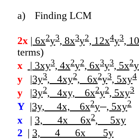
a)
Finding LCM
2
3
3
2
4
3
2x
| 6x
y
, 8x
y
, 12x
y
, 1
terms)
3
2
2
3
3
2
x
| 3xy
, 4x
y
, 6x
y
, 5x
y
3
2
2
3
4
y
|3y
,
4xy
,
6x
y
, 5xy
2
2
2
3
y
|3y
,
4xy,
6x
y
, 5xy
2
2
Y
|
3y,
4x,
6x
y
, 5xy
2
x
|
3,
4x
6x
,
5xy
2
|
3,
4
6x
5y