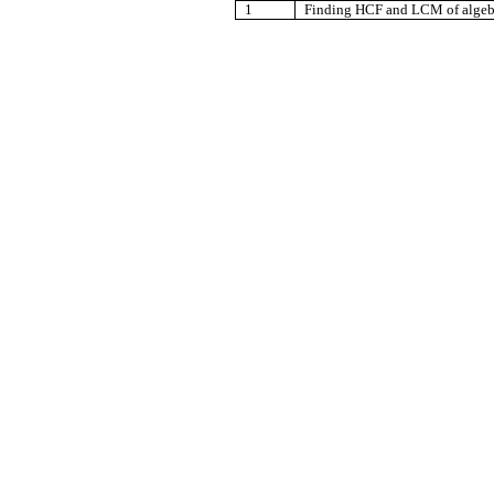
1
Finding HCF and LCM of algebr