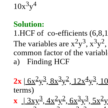
3
4
10x
y
Solution:
1.HCF
of
co-efficients (6,8,
2
3
3
2
The variables are x
y
, x
y
,
common factor of the variabl
a)
Finding HCF
2
3
3
2
4
3
2x
| 6x
y
, 8x
y
, 12x
y
, 1
terms)
3
2
2
3
3
2
x
| 3xy
, 4x
y
, 6x
y
, 5x
y