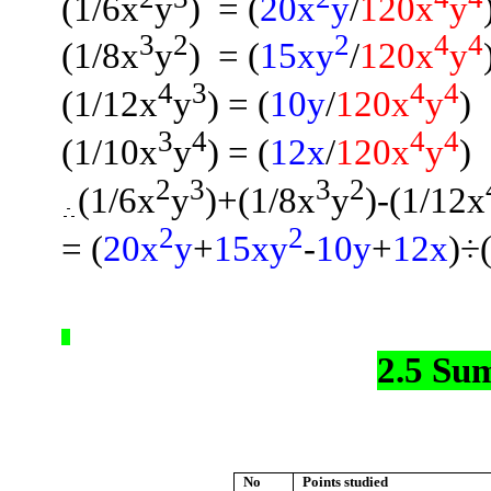
(1/6x
y
)
= (
20x
y
/
120x
y
3
2
2
4
4
(1/8x
y
)
= (
15xy
/
120x
y
4
3
4
4
(1/12x
y
) = (
10y
/
120x
y
)
3
4
4
4
(1/10x
y
) =
(
12x
/
120x
y
)
2
3
3
2
(1/6x
y
)
+(
1/8x
y
)-(1/12x
2
2
= (
20x
y
+
15xy
-
10y
+
12x
)÷
2.5 Su
No
Points studied