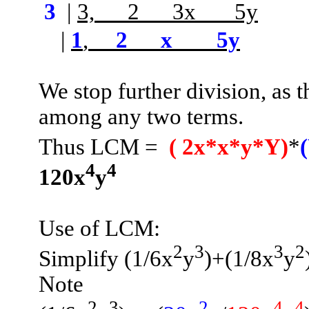
3
|
3,
2
3x
5y
­­­­­­­­­­­­­­
|
1
,
2
x
5y
We stop further division, as
among any two terms.
Thus LCM
=
(
2x*x*y*Y)
*
4
4
120x
y
Use of LCM:
2
3
3
2
Simplify (1/6x
y
)+
(1/8x
y
Note
2
3
2
4
4