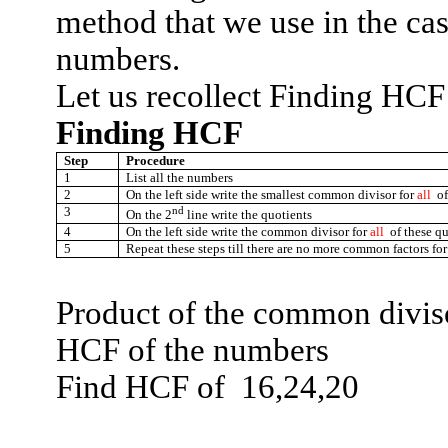
method that we use in the ca
numbers.
Let us recollect Finding HC
Finding HCF
Step
Procedure
1
List all the numbers
2
On the left side write the smallest common divisor for
all
o
3
nd
On the 2
line write the quotients
4
On the left side write the common divisor for
all
of these qu
5
Repeat these steps till there are no more common factors for
Product of the common divisor
HCF of the numbers
Find HCF
of
16,24,20