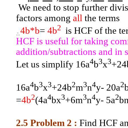
We need to stop further div
factors among
all
the terms
2
4b*b
=
4b
is
HCF of the te
HCF is useful for taking com
addition/subtractions and in 
4
3
3
Let us simplify 16a
b
x
+24
4
3
3
2
3
4
2
16a
b
x
+24b
m
n
y- 20a
2
4
3
3
4
2
=
4b
(
4a
bx
+6m
n
y- 5a
b
2.5 Problem
2 :
Find HCF a