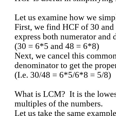
Let us examine how we simpli
First, we find HCF of 30 an
express both numerator and d
(30 = 6*5 and 48 = 6*8)
Next, we cancel this common
denominator to get the proper
(I.e. 30/48 = 6*5/6*8 = 5/8)
What is LCM?
It is the lo
multiples of the numbers.
Let us take the same example