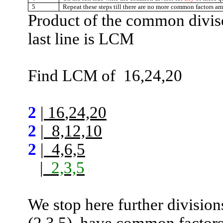
5
Repeat these steps till there are no more common factors 
Product of the common divis
last line is LCM
Find LCM
of
16,24,20
2
|
16
,24,20
2
|
8,12,10
2
|
4,6,5
|
2,3,5
We stop here further division