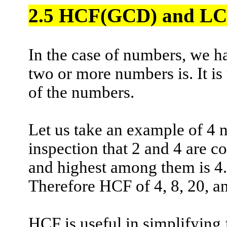
2.5
HCF(
GCD) and LCM
In the case of numbers, we 
two or more numbers is. It i
of the numbers.
Let us take an example of 4 
inspection that 2 and 4 are c
and highest among them is 4.
Therefore HCF of 4, 8, 20, an
HCF is useful in simplifying 