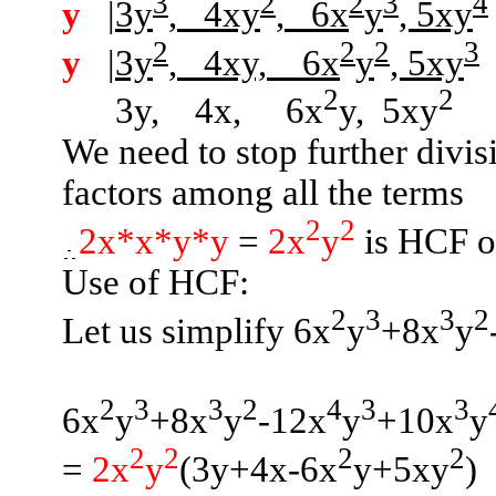
3
2
2
3
4
y
|3y
,
4xy
,
6x
y
, 5xy
2
2
2
3
y
|3y
,
4xy,
6x
y
, 5xy
2
2
3y,
4x,
6x
y
,
5xy
We need to stop further divi
factors among all the terms
2
2
2x*x*y*y
=
2x
y
is HCF of
Use of HCF:
2
3
3
2
Let us simplify 6x
y
+8x
y
2
3
3
2
4
3
3
6x
y
+8x
y
-12x
y
+10x
y
2
2
2
2
=
2x
y
(
3y+4x-6x
y+5xy
)