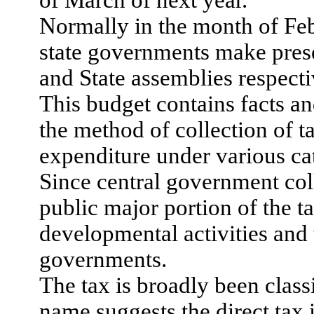
Normally in the month of Feb
state governments make prese
and State assemblies respecti
This budget contains facts a
the method of collection of t
expenditure under various ca
Since central government co
public major portion of the ta
developmental activities and 
governments.
The tax is broadly been classi
name suggests the direct tax 