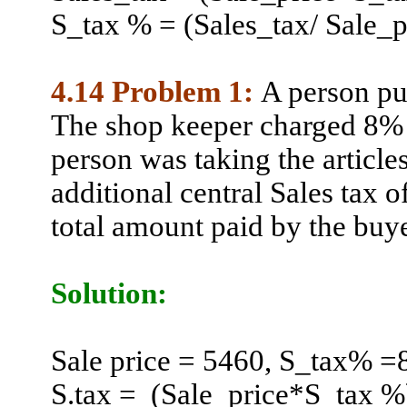
S_tax % = (Sales_tax/ Sale_
4.14 Problem 1:
A person pu
The shop keeper charged 8% a
person was taking the article
additional central Sales tax o
total amount paid by the buye
Solution:
Sale
price = 5460, S_tax% =
S.tax
=
(
Sale_price*S_tax %