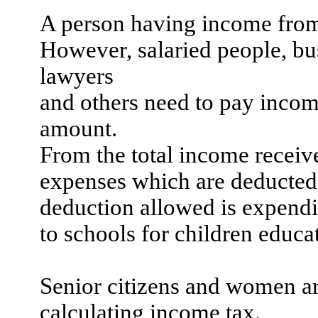
A person having income fr
However, salaried people, bus
lawyers
and
others need to pay incom
amount.
From the total income receive
expenses which are deducted 
deduction allowed is expendit
to schools for children educa
Senior citizens and women ar
calculating income tax.