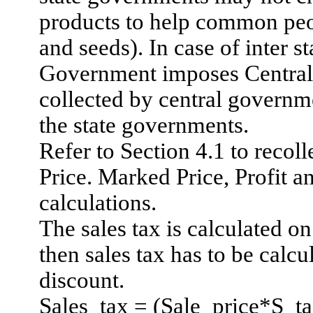
products to help common peo
and seeds). In case of inter 
Government imposes Central 
collected by central governm
the state governments.
Refer to Section 4.1 to recoll
Price.
Marked Price, Profit a
calculations.
The sales tax is calculated on 
then sales tax has to be calcu
discount.
Sales_tax = (Sale_price*S_t