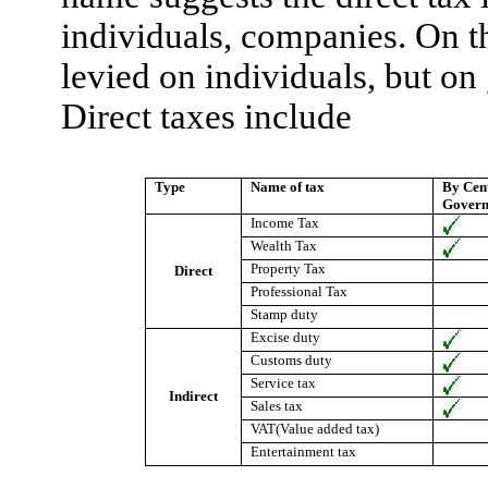
individuals, companies. On th
levied on individuals, but on
Direct taxes include
Type
Name of tax
By Cen
Gover
Income Tax
Wealth Tax
Property Tax
Direct
Professional Tax
Stamp duty
Excise duty
Customs duty
Service tax
Indirect
Sales tax
VAT(Value added tax)
Entertainment tax