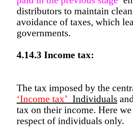
distributors to maintain clean
avoidance of taxes, which lead
governments.
4.14.3 Income tax:
The tax imposed by the centr
‘Income
tax’
Individuals
and
tax on their income. Here we
respect of individuals only.