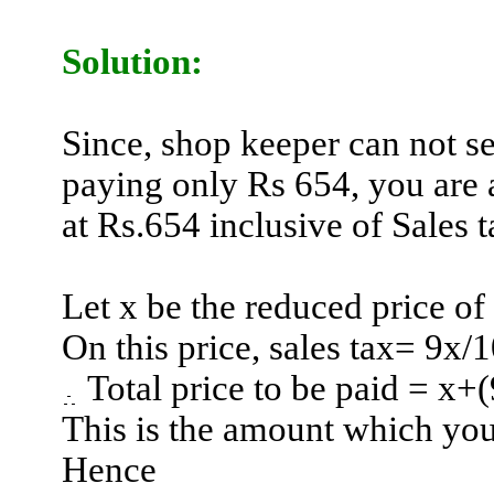
Solution:
Since, shop keeper can not se
paying only Rs 654, you are a
at Rs.654 inclusive of Sales t
Let x be the reduced price of
On this price, sales tax= 9x/
Total price to be paid = x
+(
This is the amount which you
Hence