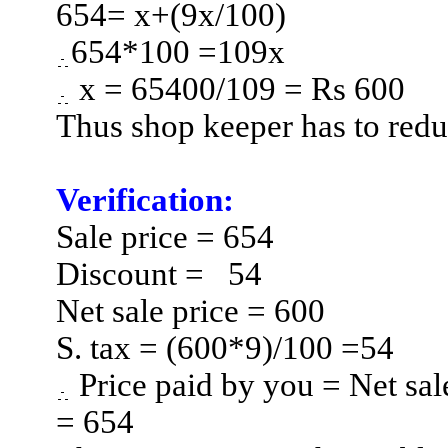
654= x
+(
9x/100)
654*100 =109x
x = 65400/109 = Rs 600
Thus shop keeper has to redu
Verification:
Sale
price = 654
Discount =
54
Net sale price = 600
S. tax = (600*9)/100 =54
Price paid by you = Net sal
= 654