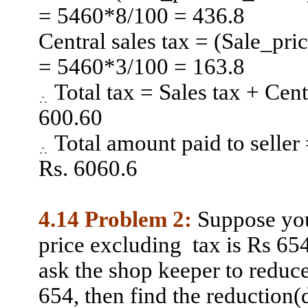
= 5460*8/100 = 436.8
Central sales tax = (Sale_pr
= 5460*3/100 = 163.8
Total tax = Sales tax + Cen
600.60
Total amount paid to seller
Rs. 6060.6
4.14 Problem 2:
Suppose you
price
excluding
tax
is Rs 654
ask the shop keeper to reduc
654, then find the reduction(d