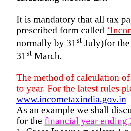
It is mandatory that all tax p
prescribed form called
‘Inco
st
normally by 31
July)for the
st
31
March.
The method of calculation of
to year. For the latest rules pl
www.incometaxindia.gov.in
As an example we shall discu
for the
financial year ending