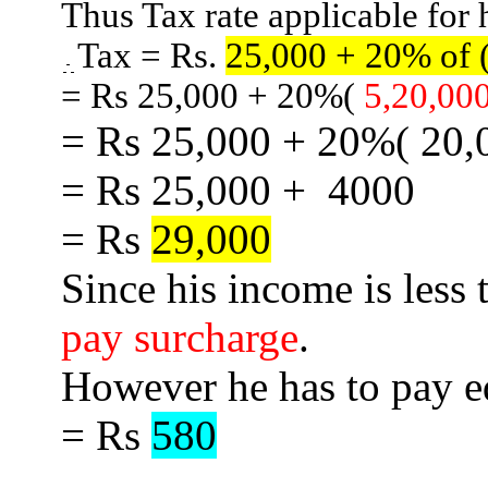
Thus Tax rate applicable for 
Tax = Rs.
25,000 + 20% of 
= Rs 25,000 +
20%
(
5,20,00
= Rs 25,000 +
20%
( 20,
= Rs 25,000
+
4000
= Rs
29,000
Since his income is less
pay surcharge
.
However he has to pay 
= Rs
580