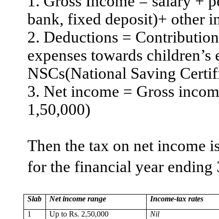
1. Gross Income = salary + p
bank, fixed deposit
)+
other i
2. Deductions = Contributio
expenses towards children’s 
NSCs(National Saving Certifi
3. Net income = Gross inco
1
,50,000
)
Then the tax on net income is
for the financial year ending
Slab
Net income range
Income-tax rates
1
Up to Rs. 2,50,000
Nil