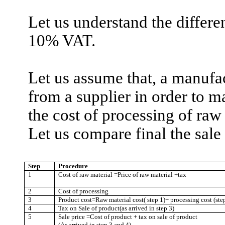
Let us understand the differ
10% VAT.
Let us assume that, a manufa
from a supplier in order to m
the cost of processing of raw
Let us compare final the sale
Step
Procedure
1
Cost of raw material =Price of raw material +tax
2
Cost of processing
3
Product cost=Raw material cost( step 1)+ processing cost (ste
4
Tax on
Sale
of product(as arrived in step 3)
5
Sale
price =Cost of product + tax on sale of product
(As arrived in step 3 and 4)