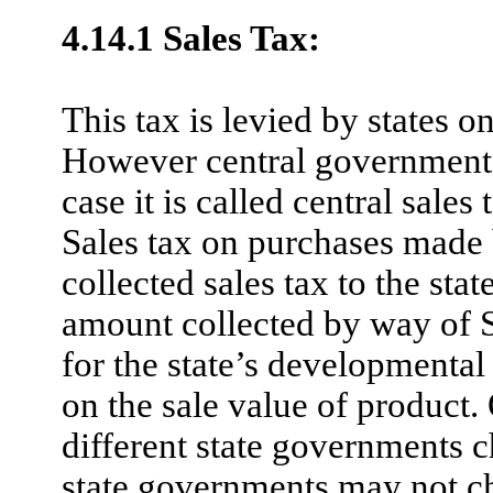
4.14.1 Sales Tax:
This tax is levied by states o
However central government 
case it is called central sales
Sales tax on purchases made 
collected sales tax to the sta
amount collected by way of S
for the state’s developmental 
on the sale value of product. 
different state governments c
state governments may not cha