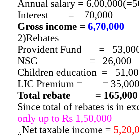
Annual salary = 6
,00,000
(=5
Interest
=
70,000
Gross income
=
6
,70,000
2)Rebates
Provident Fund
=
53,00
NSC
=
26,000
Children
education
=
51,0
LIC Premium =
= 35,00
Total rebate
=
165,000
Since total of rebates is in e
only up to Rs 1,50,000
Net taxable income =
5
,20,