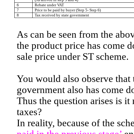
6
Rebate under VAT
7
Price to be paid by buyer (Step 5- Step 6)
8
Tax received by state government
As can be seen from the abov
the product price has come 
sale price under ST scheme.
You would also observe that t
government also has come d
Thus the question arises is it
taxes?
In reality, because of the sc
paid in the previous stage’
en