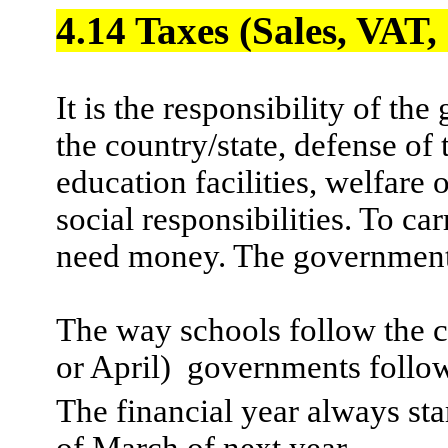
4.14 Taxes (Sales, VAT
It is the responsibility of th
the country/state, defense of
education facilities, welfar
social responsibilities. To ca
need money. The governments
The way schools follow the
or April)
governments follow 
The financial year always sta
of March of next year.