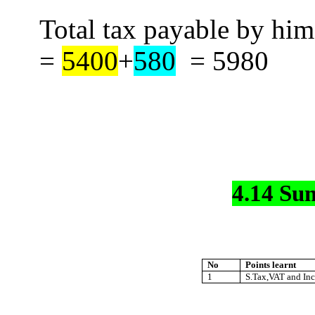
Total tax payable by hi
=
5400
+
580
=
5980
4.14 Su
No
Points learnt
1
S.Tax,VAT and Inc