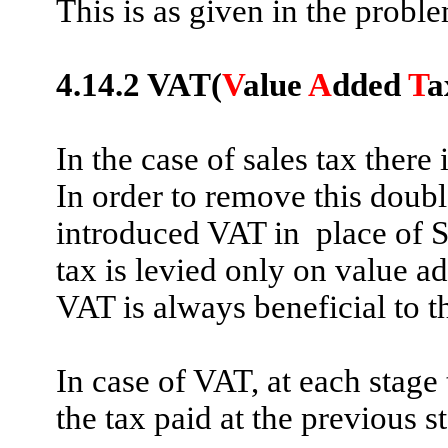
This is as given in the probl
4.14.2
VAT(
V
alue
A
dded
T
a
In the case of sales tax there
In order to remove this doubl
introduced VAT
in
place
of S
tax is levied only on value ad
VAT is always beneficial to 
In case of VAT, at each stage 
the tax paid at the previous s