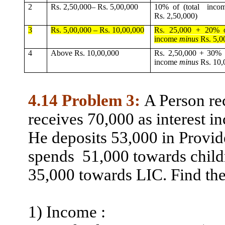
2
Rs. 2,50,000– Rs. 5,00,000
10% of (total
inco
Rs. 2,50,000)
3
Rs. 5,00,000 – Rs. 10,00,000
Rs. 25,000 + 20% of
income
minus
Rs. 5,0
4
Above Rs. 10,00,000
Rs. 2,50,000 + 30% o
income
minus
Rs. 10,
4.14 Problem 3:
A Person re
receives 70,000 as interest 
He deposits 53,000 in Provid
spends
51,000
towards child
35,000 towards LIC. Find the
1)
Income :