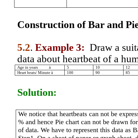
Construction of Bar and Pie
5.2
.
Example 3:
Draw a suit
data about heartbeat of a hu
Age in years
à
5
10
12
Heart beats/ Minute
à
100
90
85
Solution:
We notice that heartbeats can not be expres
% and hence Pie chart can not be drawn for 
of data. We have to represent this data as B
Step1. On a sheet of paper or graph sheet, 