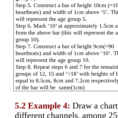
Step 5. Construct a bar of height 10cm (=1
heartbeats) and width of 1cm above ‘5’. Thi
will represent the age group 5.
Step 6. Mark ‘10’ at approximately 1.5cm 
from the above bar (this will represent the 
group 10).
Step 7. Construct a bar of height
9cm(
=90
heartbeats) and width of 1cm above ‘10’. T
will represent the age group 10.
Step 8. Repeat steps 6 and 7 for the remain
groups of 12, 15 and ‘>18’ with heights of 
equal to 8.5cm, 8cm and 7.2cm respectivel
of the bar will be
same(1cm)
5.2 Example 4:
Draw a chart 
different channels, among 25