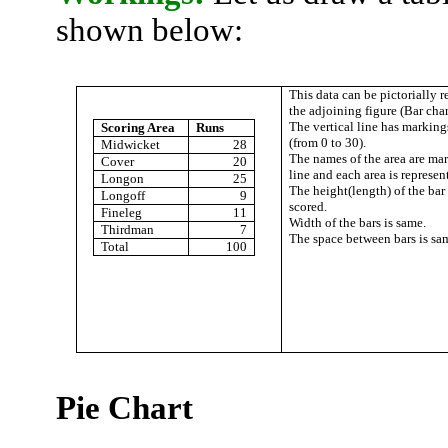
shown below:
This data can be pictorially 
the adjoining figure (Bar char
The vertical line has markings
Scoring Area
Runs
(from 0 to 30).
Midwicket
28
The names of the area are ma
Cover
20
line and each area is represen
Longon
25
The
height(
length) of the bar
Longoff
9
scored.
Fineleg
11
Width of the bars is same.
Thirdman
7
The space between bars is sa
Total
100
Pie Chart