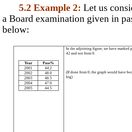
5.2
Example 2:
Let us consi
a Board examination given in pas
below:
In the adjoining figure, we have marked 
42 and not from 0.
Year
Pass%
2001
44.2
(If done from 0, the graph would have b
2002
48.0
big)
2003
46.5
2004
47.0
2005
44.5