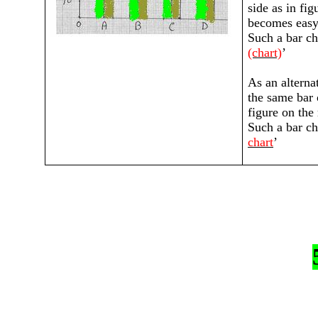
side as in fig
becomes easy 
Such a bar cha
(chart)
’
As an alterna
the same bar 
figure on the
Such a bar cha
chart
’