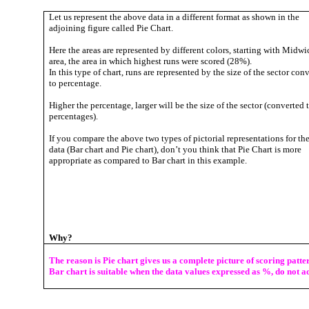
Let us represent the above data in a different format as shown in the
adjoining figure called Pie Chart.
Here the areas are represented by different colors, starting with Midwi
area, the area in which highest runs were scored (28%).
In this type of chart, runs are represented by the size of the sector con
to percentage.
Higher the percentage, larger will be the size of the sector (converted 
percentages).
If you compare the above two types of pictorial representations for th
data (Bar chart and Pie chart), don’t you think that Pie Chart is more
appropriate as compared to Bar chart in this example.
Why?
T
he reason is Pie chart gives us a complete picture of scoring patt
Bar chart is suitable when the data values expressed as %, do not ad