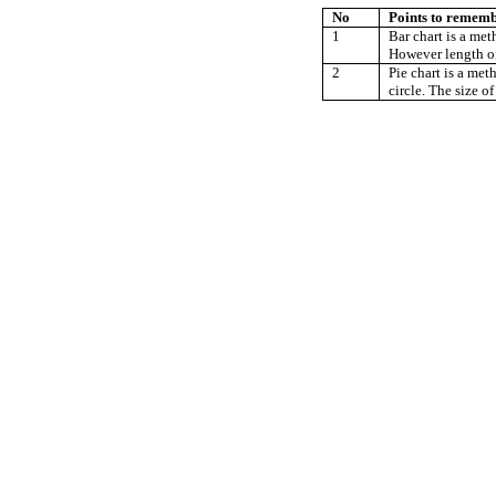
No
Points to remem
1
Bar chart is a met
However length of 
2
Pie chart is a met
circle. The size of