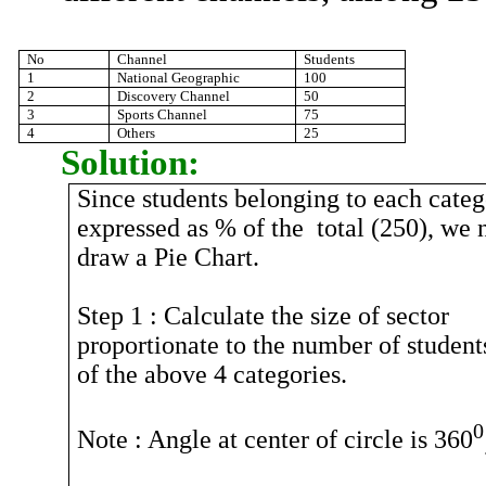
No
Channel
Students
1
National Geographic
100
2
Discovery Channel
50
3
Sports Channel
75
4
Others
25
Solution:
Since students belonging to each cate
expressed as % of
the
total
(250), we 
draw a Pie Chart.
Step
1 :
Calculate the size of sector
proportionate to the number of student
of the above 4 categories.
0
Note :
Angle at center of circle is 360