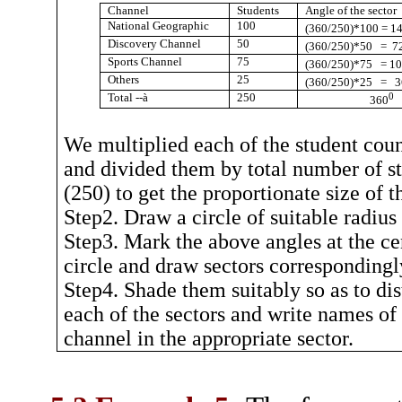
Channel
Students
Angle of the sector
National Geographic
100
(360/250)*100 = 1
Discovery Channel
50
(360/250)*50
=
7
Sports Channel
75
(360/250)*75
= 1
Others
25
(360/250)*25
=
3
Total --
à
250
0
360
We multiplied each of the student cou
and divided them by total number of s
(250) to get the proportionate size of t
Step2. Draw a circle of suitable radius
Step3. Mark the above angles at the ce
circle and draw sectors correspondingl
Step4. Shade them suitably so as to dis
each of the sectors and write names of
channel in the appropriate sector.