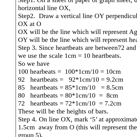
horizontal line OX,
Step2.
Draw a vertical line OY perpendicul
OX at O
OX will be the line which will represent A
OY will be the line which will represent hea
Step 3. Since heartbeats are between72 and
we use the scale 1cm = 10 heartbeats.
So we have
100
hearbeats
=
100*1cm/10 = 10cm
92
heartbeats =
92*1cm/10 = 9.2cm
85
heartbeats = 85*1cm/10
= 8.5cm
80
heartbeats = 80*1cm/10
=
8cm
72
heartbeats = 72*1cm/10
= 7.2cm
These will be the heights of bars.
Step 4. On line OX, mark ‘5’ at approximat
1.5cm
away
from O (this will represent th
group 5).