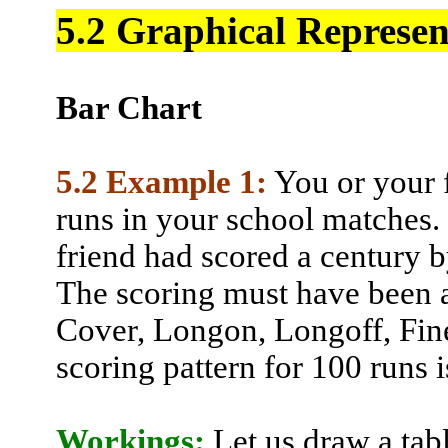
5.2 Graphical Represen
Bar Chart
5.2 Example 1:
You or your f
runs in your school matches.
friend had scored a century b
The scoring must have been 
Cover,
Longon
,
Longoff
,
Fin
scoring pattern for 100 runs i
Workings:
Let us draw a tab