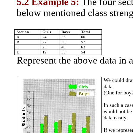
5.2 Example 5:
The four sect
below mentioned class stren
Section
Girls
Boys
Total
A
24
36
60
B
27
30
57
C
23
40
63
D
19
35
54
Represent the above data in a
We could draw
data
(One for boys
In such a case
would not be 
data easily.
If we represe