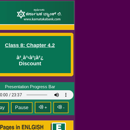
Class 8: Chapter 4.2
à²¸à³‹à²¡à²¿
Discount
Presentation Progress Bar
ay
Pause
+
-