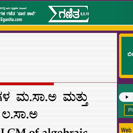
ಬೀ
Pl