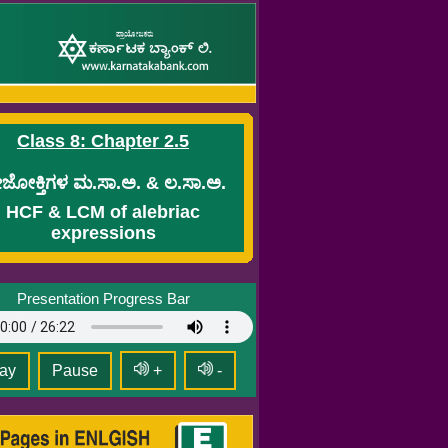
Class 8: Chapter 2.5
ಜೋಕ್ತಿಗಳ ಮ.ಸಾ.ಅ. & ಲ.ಸಾ.ಅ.
HCF & LCM of alebriac
expressions
Presentation Progress Bar
ay
Pause
+
-