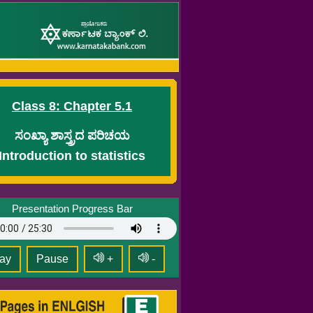
Class 8: Chapter 5.1
ಸಂಖ್ಯಾ ಶಾಸ್ತ್ರದ ಪರಿಚಯ
Introduction to statistics
Presentation Progress Bar
ay
Pause
+
-